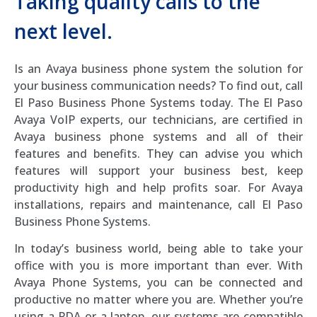
Taking quality calls to the
next level.
Is an Avaya business phone system the solution for
your business communication needs? To find out, call
El Paso Business Phone Systems today. The El Paso
Avaya VoIP experts, our technicians, are certified in
Avaya business phone systems and all of their
features and benefits. They can advise you which
features will support your business best, keep
productivity high and help profits soar. For Avaya
installations, repairs and maintenance, call El Paso
Business Phone Systems.
In today’s business world, being able to take your
office with you is more important than ever. With
Avaya Phone Systems, you can be connected and
productive no matter where you are. Whether you’re
using a PDA or a laptop, our systems are compatible