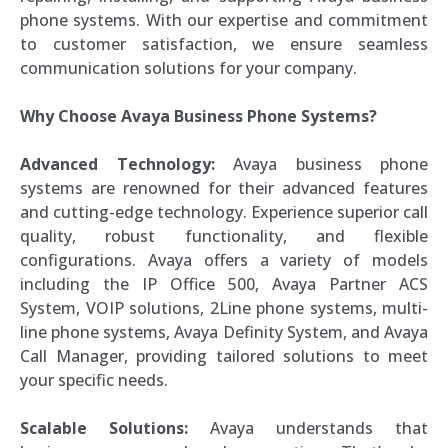
phone systems. With our expertise and commitment
to customer satisfaction, we ensure seamless
communication solutions for your company.
Why Choose Avaya Business Phone Systems?
Advanced Technology:
Avaya business phone
systems are renowned for their advanced features
and cutting-edge technology. Experience superior call
quality, robust functionality, and flexible
configurations. Avaya offers a variety of models
including the IP Office 500, Avaya Partner ACS
System, VOIP solutions, 2Line phone systems, multi-
line phone systems, Avaya Definity System, and Avaya
Call Manager, providing tailored solutions to meet
your specific needs.
Scalable Solutions:
Avaya understands that