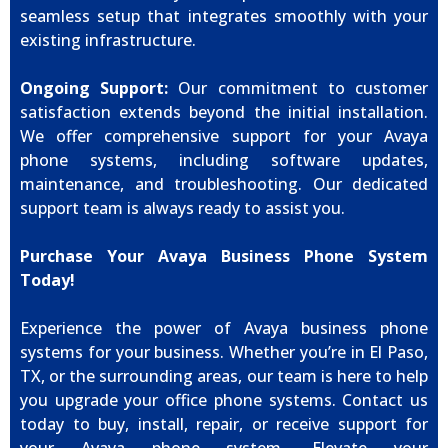
seamless setup that integrates smoothly with your
existing infrastructure.
Ongoing Support:
Our commitment to customer
satisfaction extends beyond the initial installation.
We offer comprehensive support for your Avaya
phone systems, including software updates,
maintenance, and troubleshooting. Our dedicated
support team is always ready to assist you.
Purchase Your Avaya Business Phone System
Today!
Experience the power of Avaya business phone
systems for your business. Whether you’re in El Paso,
TX, or the surrounding areas, our team is here to help
you upgrade your office phone systems. Contact us
today to buy, install, repair, or receive support for