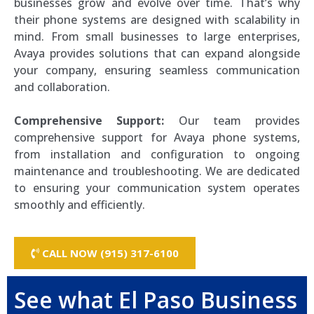
businesses grow and evolve over time. That’s why
their phone systems are designed with scalability in
mind. From small businesses to large enterprises,
Avaya provides solutions that can expand alongside
your company, ensuring seamless communication
and collaboration.
Comprehensive Support:
Our team provides
comprehensive support for Avaya phone systems,
from installation and configuration to ongoing
maintenance and troubleshooting. We are dedicated
to ensuring your communication system operates
smoothly and efficiently.
CALL NOW (915) 317-6100
See what El Paso Business