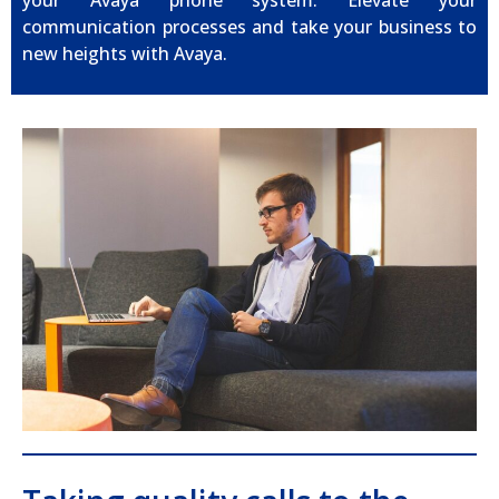
your Avaya phone system. Elevate your
communication processes and take your business to
new heights with Avaya.