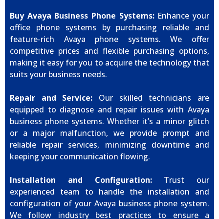
Buy Avaya Business Phone Systems:
Enhance your
office phone systems by purchasing reliable and
feature-rich Avaya phone systems. We offer
competitive prices and flexible purchasing options,
making it easy for you to acquire the technology that
suits your business needs.
Repair and Service:
Our skilled technicians are
equipped to diagnose and repair issues with Avaya
business phone systems. Whether it’s a minor glitch
or a major malfunction, we provide prompt and
reliable repair services, minimizing downtime and
keeping your communication flowing.
Installation and Configuration:
Trust our
experienced team to handle the installation and
configuration of your Avaya business phone system.
We follow industry best practices to ensure a