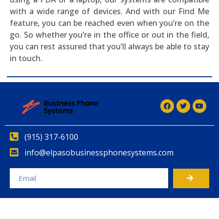
with a wide range of devices. And with our Find Me
feature, you can be reached even when you’re on the
go. So whether you’re in the office or out in the field,
you can rest assured that you’ll always be able to stay
in touch.
(915) 317-6100
info@elpasobusinessphonesystems.com
Alternative: