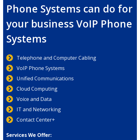
Phone Systems can do for
your business VoIP Phone
Systems
Telephone and Computer Cabling
VoIP Phone Systems
Unified Communications
Cloud Computing
Voice and Data
IT and Networking
Contact Center+
Services We Offer: