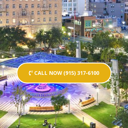
CALL NOW (915) 317-6100