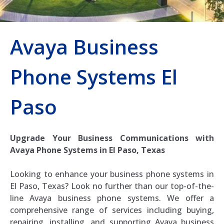
Avaya Business
Phone Systems El
Paso
Upgrade Your Business Communications with
Avaya Phone Systems in El Paso, Texas
Looking to enhance your business phone systems in
El Paso, Texas? Look no further than our top-of-the-
line Avaya business phone systems. We offer a
comprehensive range of services including buying,
repairing, installing, and supporting Avaya business