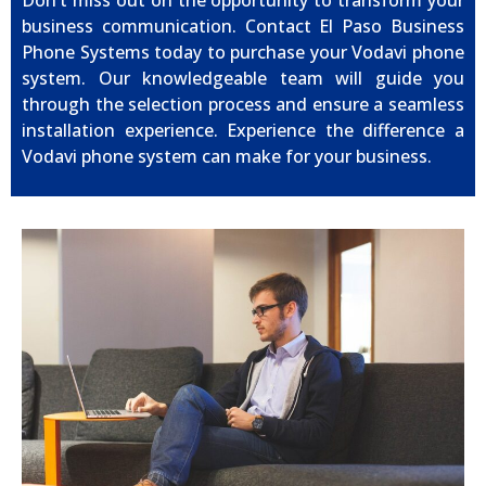
Don’t miss out on the opportunity to transform your
business communication. Contact El Paso Business
Phone Systems today to purchase your Vodavi phone
system. Our knowledgeable team will guide you
through the selection process and ensure a seamless
installation experience. Experience the difference a
Vodavi phone system can make for your business.