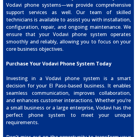
Vodavi phone systems—we provide comprehensive
support services as well. Our team of skilled
technicians is available to assist you with installation,
configuration, repair, and ongoing maintenance. We
ensure that your Vodavi phone system operates
smoothly and reliably, allowing you to focus on your
core business objectives.
Purchase Your Vodavi Phone System Today
Investing in a Vodavi phone system is a smart
decision for your El Paso-based business. It enables
seamless communication, improves collaboration,
and enhances customer interactions. Whether you’re
a small business or a large enterprise, Vodavi has the
perfect phone system to meet your unique
requirements.