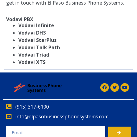
get in touch with El Paso Business Phone Systems.
Vodavi PBX
Vodavi Infinite
Vodavi DHS
Vodvai StarPlus
Vodavi Talk Path
Vodvai Triad
Vodavi XTS
(915) 317-6100
info@elpasobusinessphonesystems.com