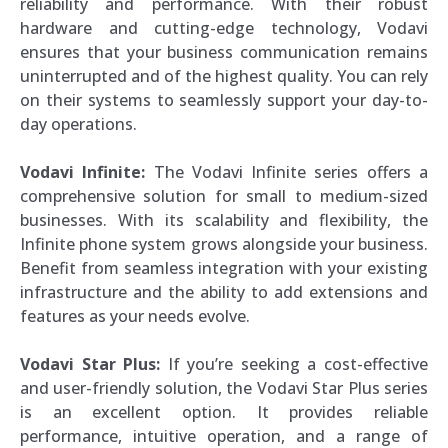
reliability and performance. With their robust
hardware and cutting-edge technology, Vodavi
ensures that your business communication remains
uninterrupted and of the highest quality. You can rely
on their systems to seamlessly support your day-to-
day operations.
Vodavi Infinite:
The Vodavi Infinite series offers a
comprehensive solution for small to medium-sized
businesses. With its scalability and flexibility, the
Infinite phone system grows alongside your business.
Benefit from seamless integration with your existing
infrastructure and the ability to add extensions and
features as your needs evolve.
Vodavi Star Plus:
If you’re seeking a cost-effective
and user-friendly solution, the Vodavi Star Plus series
is an excellent option. It provides reliable
performance, intuitive operation, and a range of