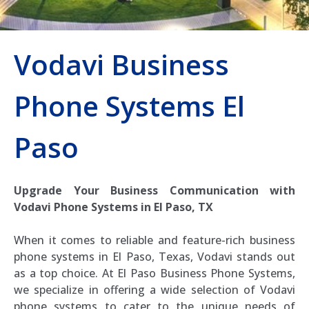
Vodavi Business
Phone Systems El
Paso
Upgrade Your Business Communication with
Vodavi Phone Systems in El Paso, TX
When it comes to reliable and feature-rich business
phone systems in El Paso, Texas, Vodavi stands out
as a top choice. At El Paso Business Phone Systems,
we specialize in offering a wide selection of Vodavi
phone systems to cater to the unique needs of