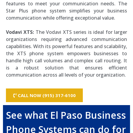
features to meet your communication needs. The
Star Plus phone system simplifies your business
communication while offering exceptional value.
Vodavi XTS:
The Vodavi XTS series is ideal for larger
organizations requiring advanced communication
capabilities. With its powerful features and scalability,
the XTS phone system empowers businesses to
handle high call volumes and complex call routing. It
is a robust solution that ensures efficient
communication across all levels of your organization.
CALL NOW (915) 317-6100
See what El Paso Business
Phone Systems can do for