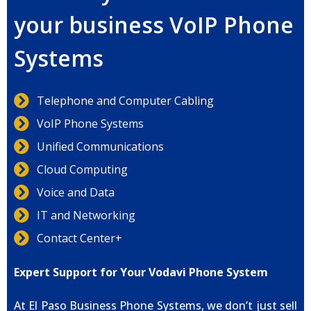
your business VoIP Phone
Systems
Telephone and Computer Cabling
VoIP Phone Systems
Unified Communications
Cloud Computing
Voice and Data
IT and Networking
Contact Center+
Expert Support for Your Vodavi Phone System
At El Paso Business Phone Systems, we don’t just sell