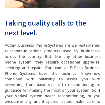
Taking quality calls to the
next level.
Vodavi Business Phone Systems are well-established
telecommunications products used by businesses
across the country. But, like any other business
phone system, they require occasional upgrades,
servicing and repairs. Our team at El Paso Business
Phone Systems have the technical know-how
combined with reliability to assist you with
everything from basic repairs to reconditioning to
guidance for making the most of your system. So if
your Vodavi system needs reconditioning, or you
encounter any unanticipated issues, make sure to