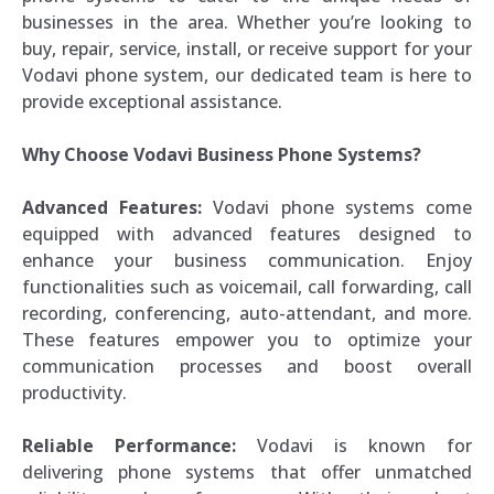
businesses in the area. Whether you’re looking to
buy, repair, service, install, or receive support for your
Vodavi phone system, our dedicated team is here to
provide exceptional assistance.
Why Choose Vodavi Business Phone Systems?
Advanced Features:
Vodavi phone systems come
equipped with advanced features designed to
enhance your business communication. Enjoy
functionalities such as voicemail, call forwarding, call
recording, conferencing, auto-attendant, and more.
These features empower you to optimize your
communication processes and boost overall
productivity.
Reliable Performance:
Vodavi is known for
delivering phone systems that offer unmatched