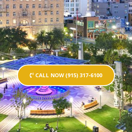
CALL NOW (915) 317-6100